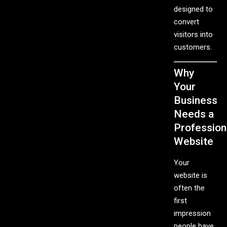
designed to
convert
visitors into
customers.
Why
Your
Business
Needs a
Profession
Website
Your
website is
often the
first
impression
people have