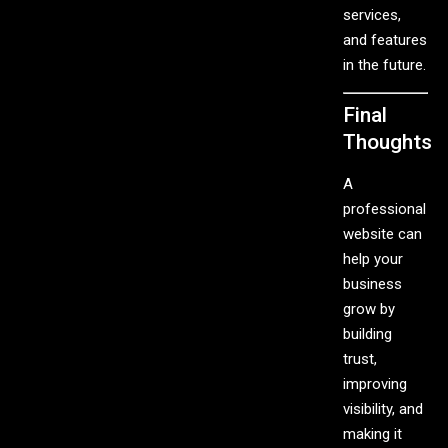
services,
and features
in the future.
Final
Thoughts
A
professional
website can
help your
business
grow by
building
trust,
improving
visibility, and
making it