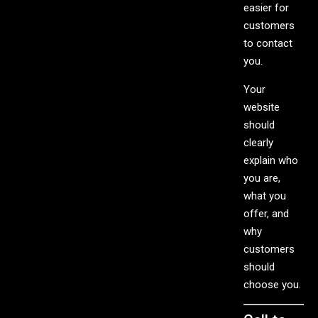
easier for
customers
to contact
you.
Your
website
should
clearly
explain who
you are,
what you
offer, and
why
customers
should
choose you.