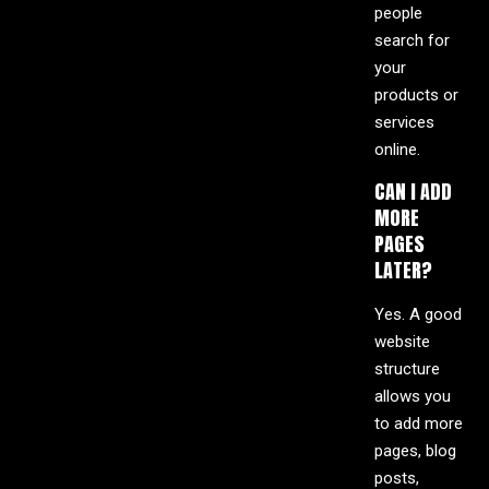
people
search for
your
products or
services
online.
CAN I ADD
MORE
PAGES
LATER?
Yes. A good
website
structure
allows you
to add more
pages, blog
posts,