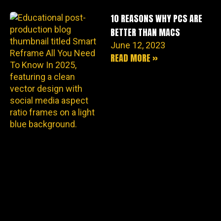
10 REASONS WHY PCS ARE
BETTER THAN MACS
June 12, 2023
READ MORE »