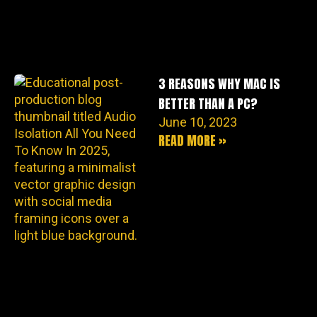
3 REASONS WHY MAC IS
BETTER THAN A PC?
June 10, 2023
READ MORE »