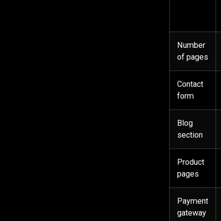
Number
of pages
Contact
form
Blog
section
Product
pages
Payment
gateway