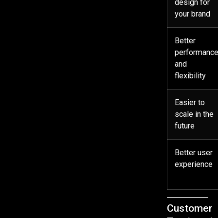
design for
your brand
Better
performanc
and
flexibility
Easier to
scale in the
future
Better user
experience
Customer