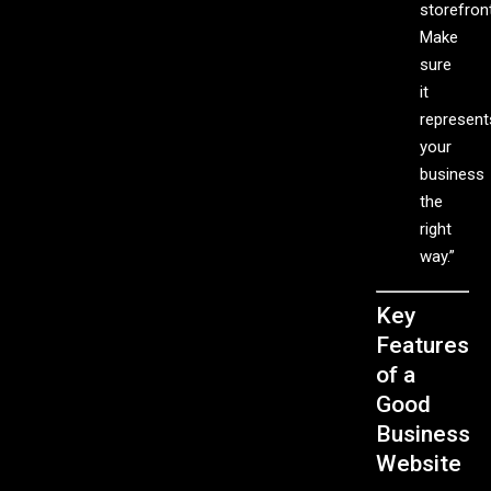
storefront
Make
sure
it
represent
your
business
the
right
way.”
Key
Features
of a
Good
Business
Website