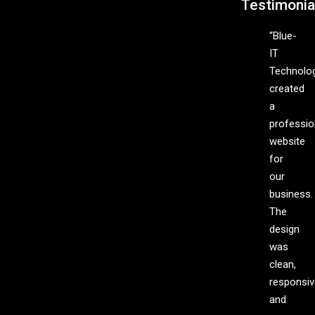
Testimonia
“Blue-
IT
Technolo
created
a
professio
website
for
our
business.
The
design
was
clean,
responsiv
and