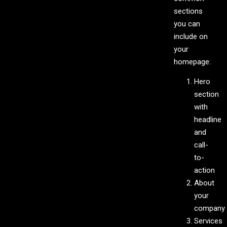
sections
you can
include on
your
homepage:
Hero
section
with
headline
and
call-
to-
action
About
your
company
Services