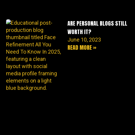
ARE PERSONAL BLOGS STILL
WORTH IT?
June 10, 2023
READ MORE »