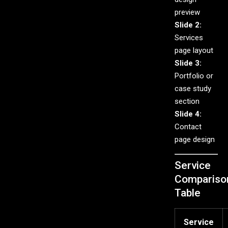
preview
Slide 2:
Services
page layout
Slide 3:
Portfolio or
case study
section
Slide 4:
Contact
page design
Service
Compariso
Table
Service