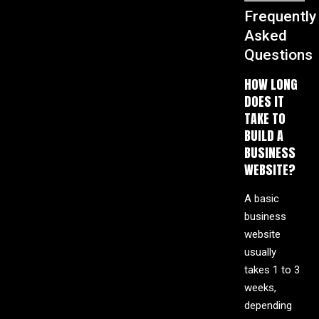
Frequently
Asked
Questions
HOW LONG
DOES IT
TAKE TO
BUILD A
BUSINESS
WEBSITE?
A basic
business
website
usually
takes 1 to 3
weeks,
depending