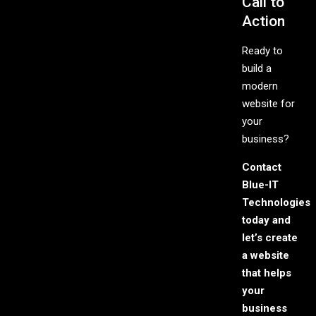
Call to
Action
Ready to
build a
modern
website for
your
business?
Contact
Blue-IT
Technologies
today and
let’s create
a website
that helps
your
business