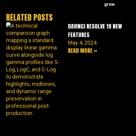
grow.
RELATED POSTS
DAVINCI RESOLVE 19 NEW
FEATURES
May 4, 2024
READ MORE »