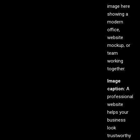
image here
showing a
modern
office,
website
mockup, or
team
working
together.
Image
caption:
A
professional
website
helps your
business
look
trustworthy