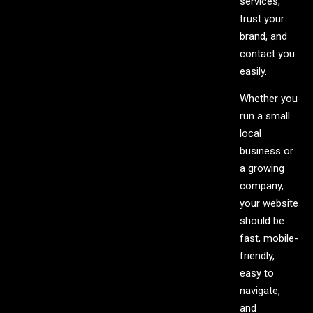
services,
trust your
brand, and
contact you
easily.
Whether you
run a small
local
business or
a growing
company,
your website
should be
fast, mobile-
friendly,
easy to
navigate,
and