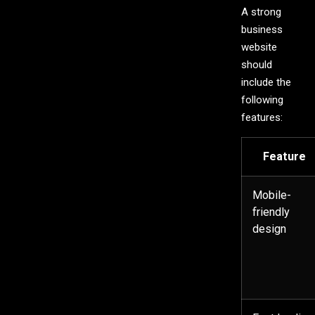
A strong
business
website
should
include the
following
features:
Feature
Mobile-
friendly
design