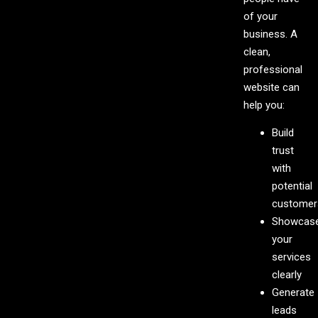
of your
business. A
clean,
professional
website can
help you:
Build
trust
with
potential
customer
Showcas
your
services
clearly
Generate
leads