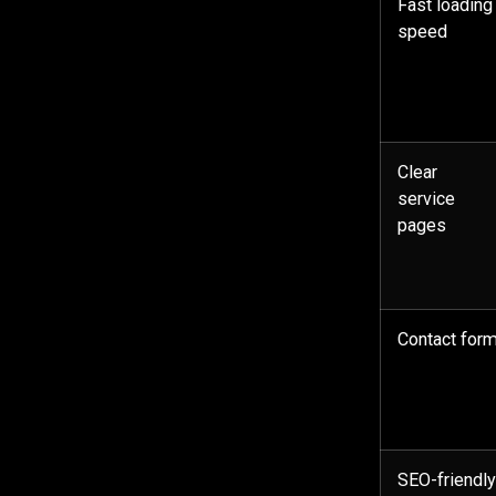
Fast loading
speed
Clear
service
pages
Contact for
SEO-friendl