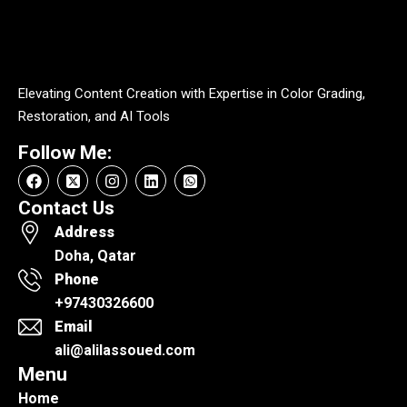
Elevating Content Creation with Expertise in Color Grading,
Restoration, and AI Tools
Follow Me:
Contact Us
Address
Doha, Qatar
Phone
+97430326600
Email
ali@alilassoued.com
Menu
Home