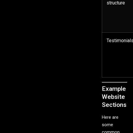
structure
Testimonial
Example
Website
Sections
Here are
some
common