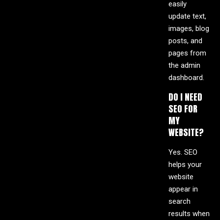
easily
update text,
images, blog
posts, and
pages from
the admin
dashboard.
DO I NEED
SEO FOR
MY
WEBSITE?
Yes. SEO
helps your
website
appear in
search
results when