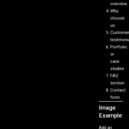
overview
Why
choose
us
Custome
testimoni
Portfolio
or
case
studies
FAQ
section
Contact
form
Image
Example
Add an