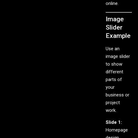
online.
Image
Slider
Example
Use an
image slider
to show
different
parts of
your
business or
project
work.
Slide 1:
Homepage
design