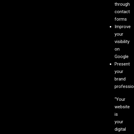
through
contact
forms
Improve
your
visibility
on
Google
Present
your
brand
professio
“Your
website
is
your
digital