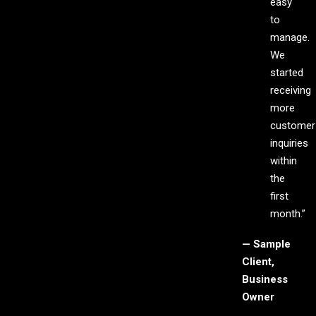
easy
to
manage.
We
started
receiving
more
customer
inquiries
within
the
first
month.”
— Sample
Client,
Business
Owner