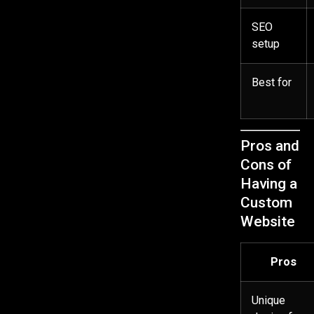
SEO
setup
Best for
Pros and
Cons of
Having a
Custom
Website
Pros
Unique