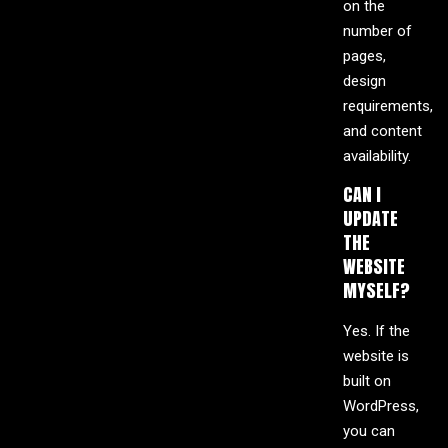
on the
number of
pages,
design
requirements,
and content
availability.
CAN I
UPDATE
THE
WEBSITE
MYSELF?
Yes. If the
website is
built on
WordPress,
you can