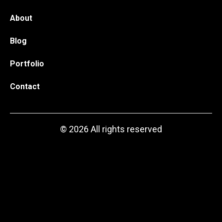
About
Blog
Portfolio
Contact
© 2026 All rights reserved