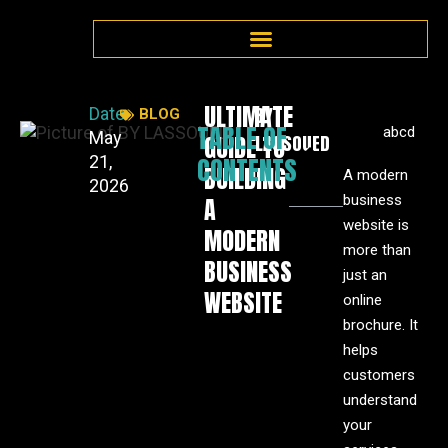
ULTIMATE
BY
Date:
BLOG
TABLE OF
abcd
May
GUIDE TO
LASSOUED
CONTENTS
21,
BUILDING
A modern
2026
business
A
website is
MODERN
more than
BUSINESS
just an
WEBSITE
online
brochure. It
helps
customers
understand
your