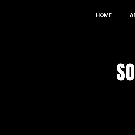
HOME
A
SO