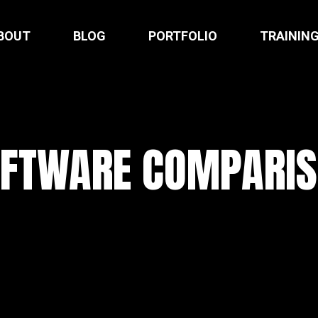
BOUT
BLOG
PORTFOLIO
TRAININ
FTWARE COMPARI