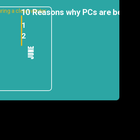
10 Reasons why PCs are better
1
2
JUNE