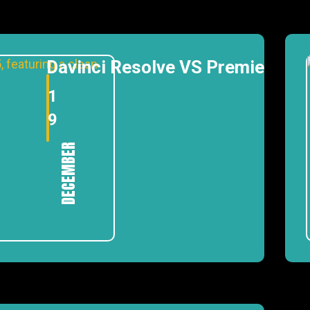
Davinci Resolve VS Premiere Pr
1
9
DECEMBER