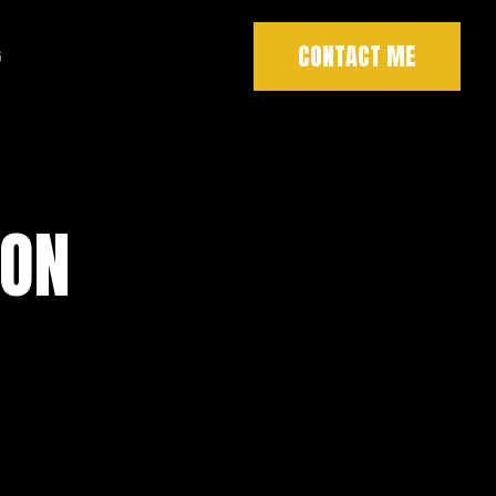
CONTACT ME
G
SON