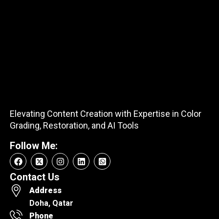
Elevating Content Creation with Expertise in Color
Grading, Restoration, and AI Tools
Follow Me:
Contact Us
Address
Doha, Qatar
Phone