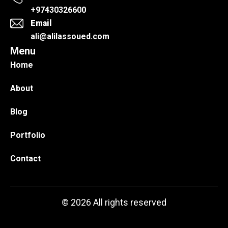
+97430326600
Email
ali@alilassoued.com
Menu
Home
About
Blog
Portfolio
Contact
© 2026 All rights reserved