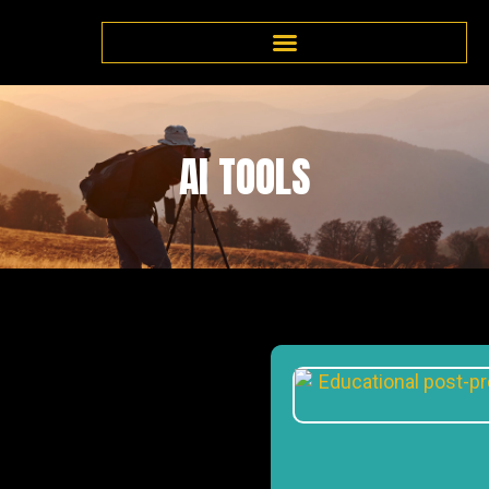
AI TOOLS